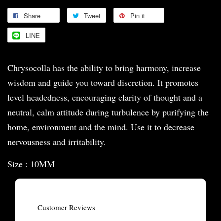
Share
Tweet
Pin it
LINE
Chrysocolla has the ability to bring harmony, increase
wisdom and guide you toward discretion. It promotes
level headedness, encouraging clarity of thought and a
neutral, calm attitude during turbulence by purifying the
home, environment and the mind. Use it to decrease
nervousness and irritability.
Size : 10MM
Customer Reviews