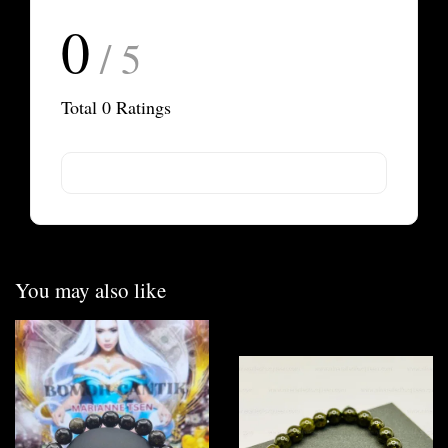
0
/ 5
Total
0
Ratings
You may also like