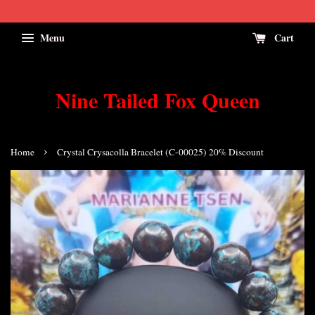
Menu
Cart
Nine Tailed Fox Queen
›
Home
Crystal Crysacolla Bracelet (C-00025) 20% Discount