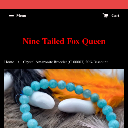
Menu
Cart
Nine Tailed Fox Queen
›
Home
Crystal Amazonite Bracelet (C-00003) 20% Discount