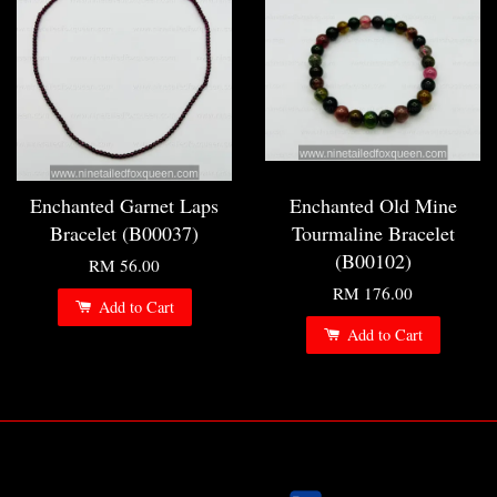
Enchanted Garnet Laps
Enchanted Old Mine
Bracelet (B00037)
Tourmaline Bracelet
(B00102)
RM 56.00
RM 176.00
Add to Cart
Add to Cart