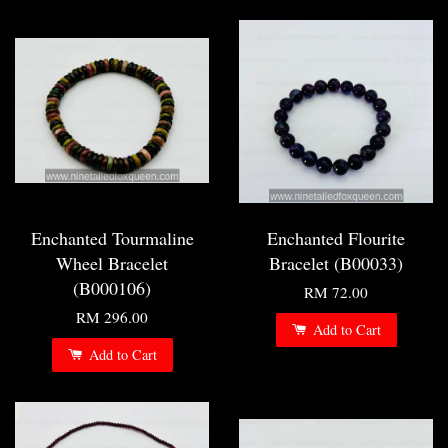
Enchanted Tourmaline
Enchanted Flourite
Wheel Bracelet
Bracelet (B00033)
(B000106)
RM 72.00
RM 296.00
Add to Cart
Add to Cart