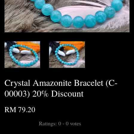
Crystal Amazonite Bracelet (C-
00003) 20% Discount
RM 79.20
Ratings:
0
-
0
votes