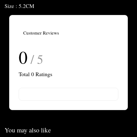
Size : 5.2CM
Customer Reviews
0
/ 5
Total
0
Ratings
You may also like