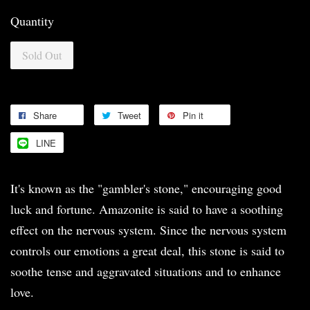
Quantity
Sold Out
Share
Tweet
Pin it
LINE
It's known as the "gambler's stone," encouraging good
luck and fortune. Amazonite is said to have a soothing
effect on the nervous system. Since the nervous system
controls our emotions a great deal, this stone is said to
soothe tense and aggravated situations and to enhance
love.