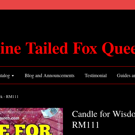
ine Tailed Fox Que
talog
Blog and Announcements
Testimonial
Guides an
ck - RM111
Candle for Wisd
RM111