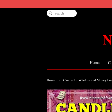
Search
N
Home
Ca
›
Home
Candle for Wisdom and Money Lo