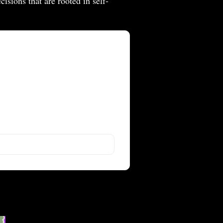
isions that are rooted in self-