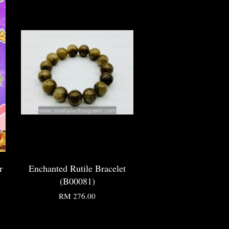
r
Enchanted Rutile Bracelet
(B00081)
RM 276.00