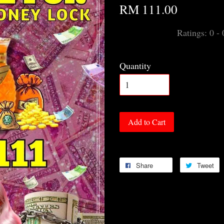
RM 111.00
Ratings:
0
-
Quantity
Add to Cart
Share
Tweet