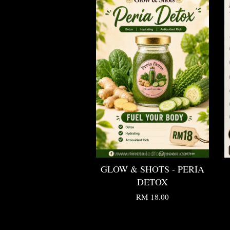
GLOW & SHOTS - PERIA
DETOX
RM 18.00