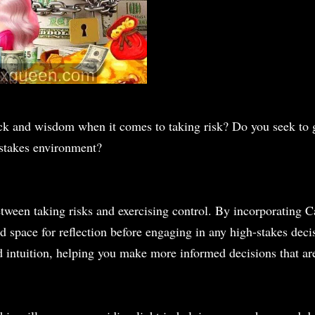
ck and wisdom when it comes to taking risk? Do you seek to 
-stakes environment?
 between taking risks and exercising control. By incorporating
 space for reflection before engaging in any high-stakes decis
 intuition, helping you make more informed decisions that ar