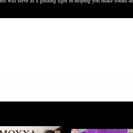
is will serve as a guiding light in helping you make sound dec