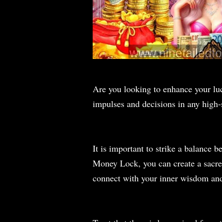
Are you looking to enhance your lu
impulses and decisions in any high
It is important to strike a balance
Money Lock, you can create a sacred
connect with your inner wisdom and