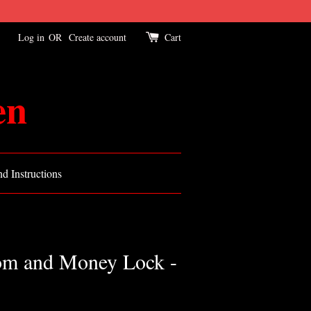
Log in
OR
Create account
Cart
en
d Instructions
om and Money Lock -