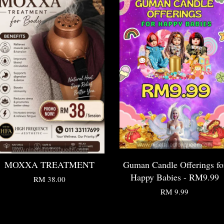
MOXXA TREATMENT
Guman Candle Offerings fo
Happy Babies - RM9.99
RM 38.00
RM 9.99