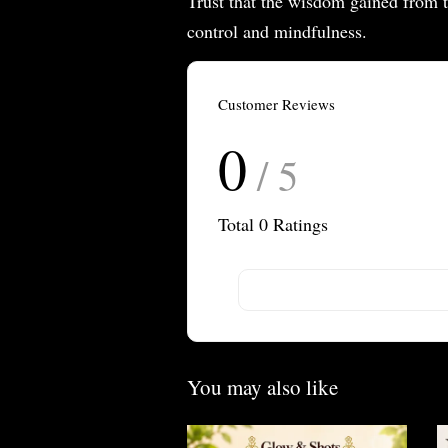
Trust that the wisdom gained from th
control and mindfulness.
Customer Reviews
0
/ 5
Total
0
Ratings
You may also like