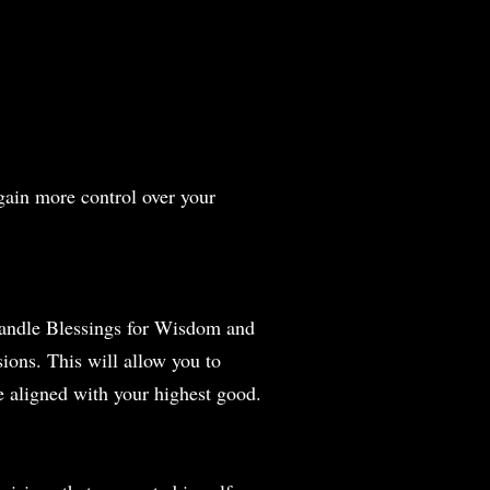
gain more control over your
 Candle Blessings for Wisdom and
ions. This will allow you to
e aligned with your highest good.