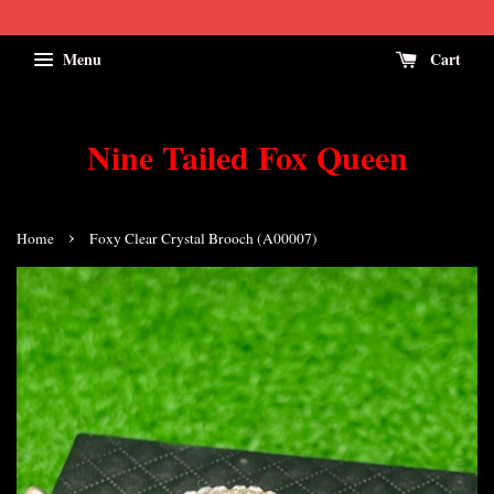
Menu
Cart
Nine Tailed Fox Queen
›
Home
Foxy Clear Crystal Brooch (A00007)