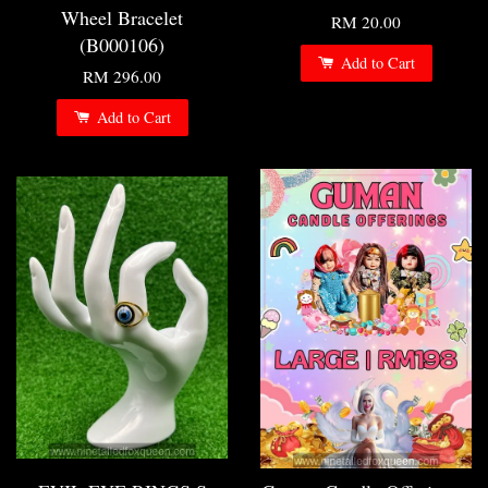
Wheel Bracelet
RM 20.00
(B000106)
Add to Cart
RM 296.00
Add to Cart