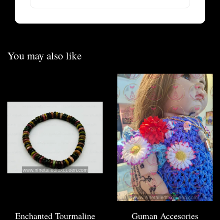
You may also like
Enchanted Tourmaline
Guman Accesories