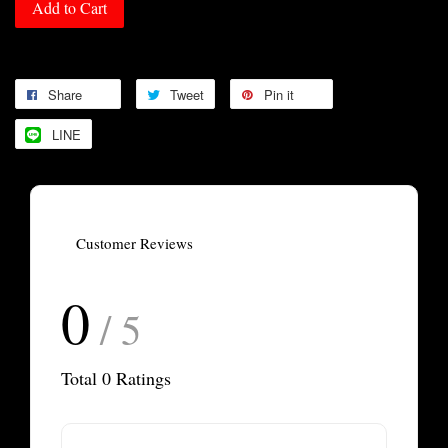
Add to Cart
Share
Tweet
Pin it
LINE
Customer Reviews
0
/ 5
Total
0
Ratings