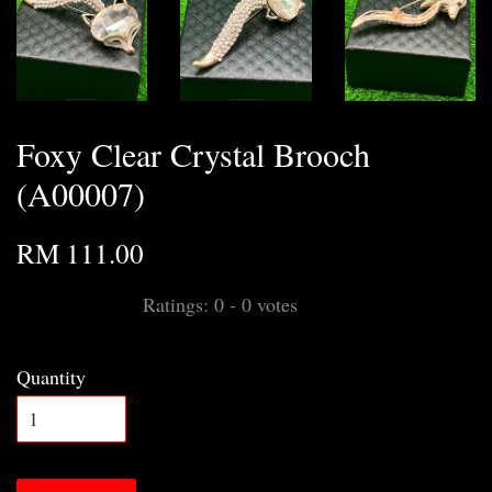
Foxy Clear Crystal Brooch
(A00007)
RM 111.00
Ratings:
0
-
0
votes
Quantity