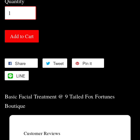
Quantity
Add to Cart
Share
Tweet
Pin it
LINE
Basic Facial Treatment @ 9 Tailed Fox Fortunes
Boutique
Customer Reviews