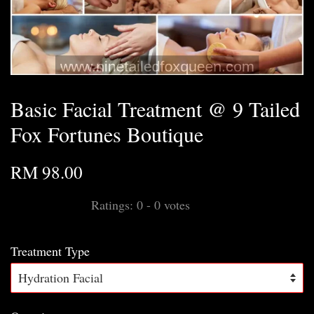
Basic Facial Treatment @ 9 Tailed
Fox Fortunes Boutique
RM 98.00
Ratings:
0
-
0
votes
Treatment Type