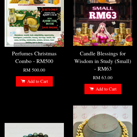
Perfumes Christmas
Candle Blessings for
Combo - RM500
Wisdom in Study (Small)
- RM63
RM 500.00
RM 63.00
Add to Cart
Add to Cart