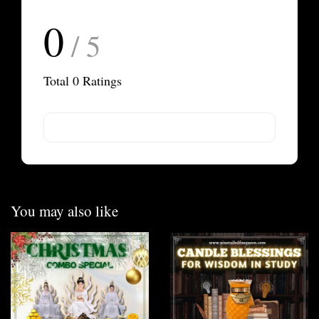
0
/ 5
Total
0
Ratings
You may also like