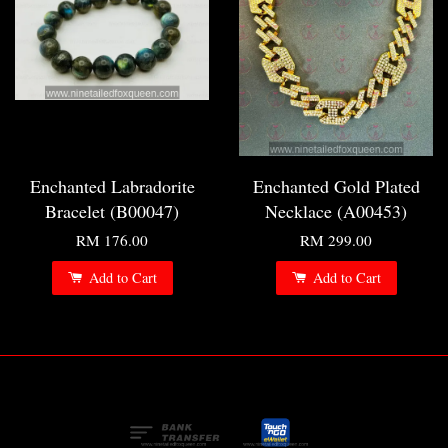
Enchanted Labradorite
Enchanted Gold Plated
Bracelet (B00047)
Necklace (A00453)
RM 176.00
RM 299.00
Add to Cart
Add to Cart