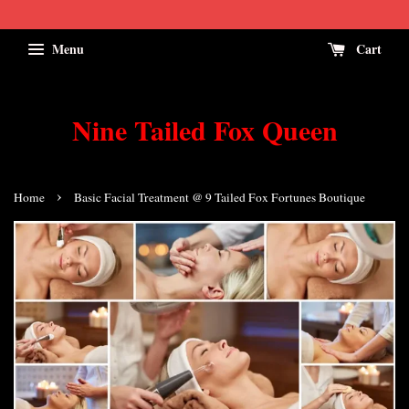
Menu
Cart
Nine Tailed Fox Queen
›
Home
Basic Facial Treatment @ 9 Tailed Fox Fortunes Boutique