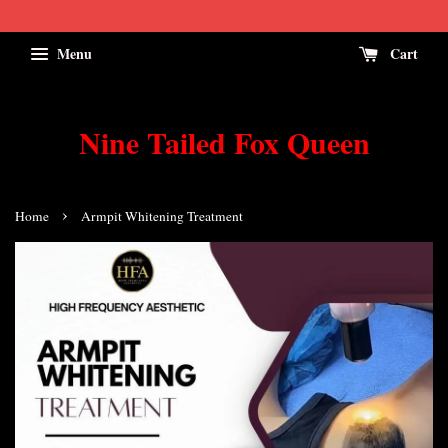
Menu
Cart
Nine Tailed Fox Queen
›
Home
Armpit Whitening Treatment