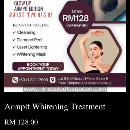
Armpit Whitening Treatment
RM 128.00