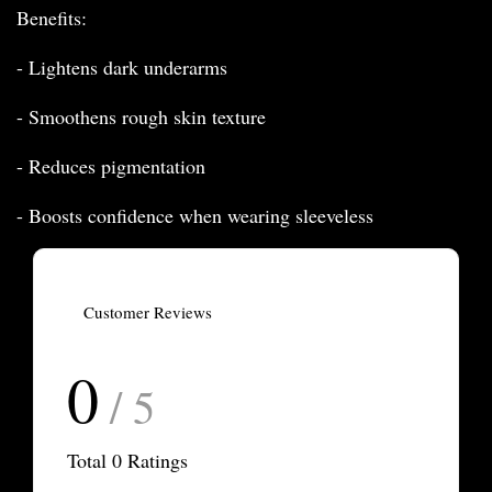
Benefits:
- Lightens dark underarms
- Smoothens rough skin texture
- Reduces pigmentation
- Boosts confidence when wearing sleeveless
Customer Reviews
0
/ 5
Total
0
Ratings