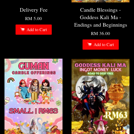
Delivery Fee
Candle Blessings -
Goddess Kali Ma -
RM 5.00
Endings and Beginnings
Add to Cart
RM 36.00
Add to Cart