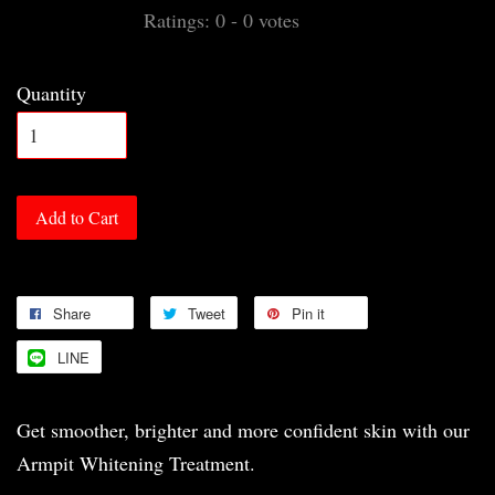
Ratings:
0
-
0
votes
Quantity
Add to Cart
Share
Tweet
Pin it
LINE
Get smoother, brighter and more confident skin with our
Armpit Whitening Treatment.