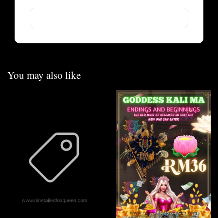
You may also like