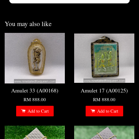
You may also like
Amulet 33 (A00168)
Amulet 17 (A00125)
RM 888.00
RM 888.00
Add to Cart
Add to Cart