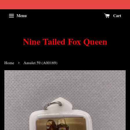
Menu
Cart
Nine Tailed Fox Queen
›
Home
Amulet 59 (A00169)