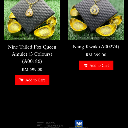
Nang Kwak (A00274)
Nine Tailed Fox Queen
Amulet (3 Colours)
RM 399.00
(A00186)
Add to Cart
RM 599.00
Add to Cart