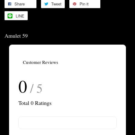
Share
Tweet
Pin it
LINE
Amulet 59
Customer Reviews
0
/ 5
Total
0
Ratings