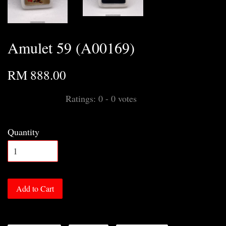
Amulet 59 (A00169)
RM 888.00
Ratings:
0
-
0
votes
Quantity
Add to Cart