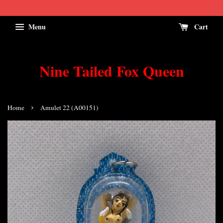
Menu
Cart
Nine Tailed Fox Queen
›
Home
Amulet 22 (A00151)