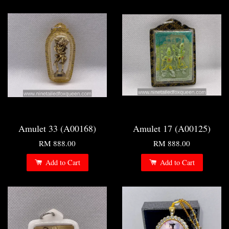
Amulet 33 (A00168)
Amulet 17 (A00125)
RM 888.00
RM 888.00
Add to Cart
Add to Cart