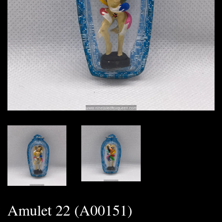
Amulet 22 (A00151)