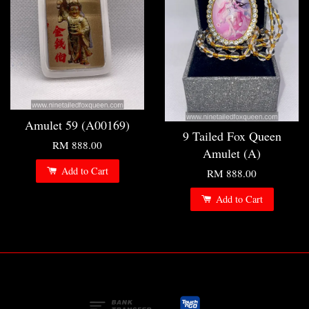
Amulet 59 (A00169)
9 Tailed Fox Queen
RM 888.00
Amulet (A)
Add to Cart
RM 888.00
Add to Cart