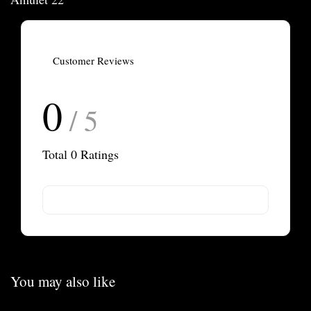
Customer Reviews
0
/ 5
Total
0
Ratings
You may also like