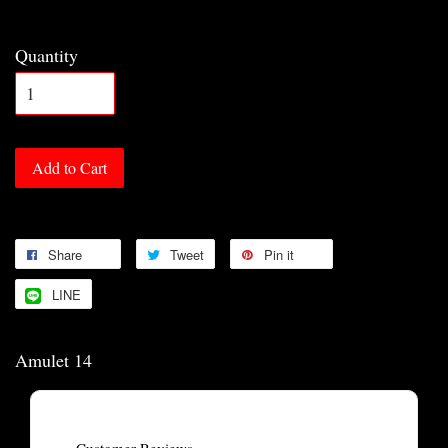
Quantity
Add to Cart
Share
Tweet
Pin it
LINE
Amulet 14