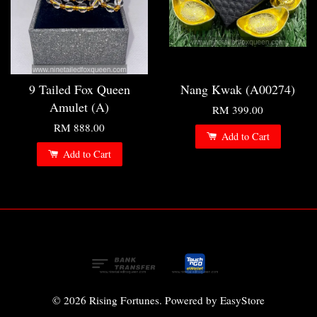
9 Tailed Fox Queen
Nang Kwak (A00274)
Amulet (A)
RM 399.00
RM 888.00
Add to Cart
Add to Cart
© 2026 Rising Fortunes. Powered by
EasyStore