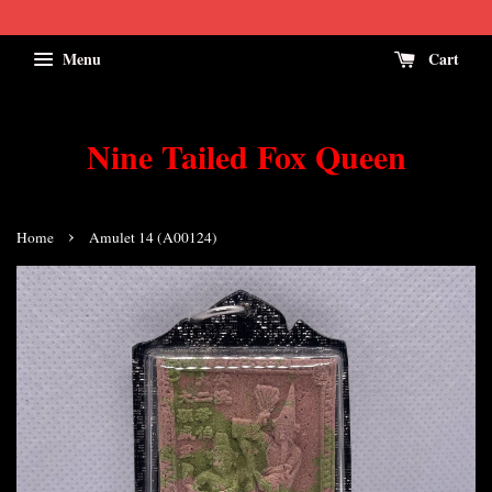
Menu
Cart
Nine Tailed Fox Queen
›
Home
Amulet 14 (A00124)