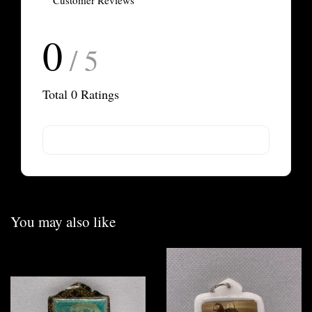
Customer Reviews
0
/ 5
Total
0
Ratings
You may also like