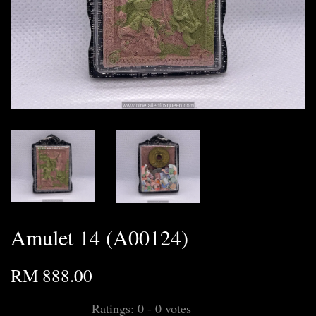
Amulet 14 (A00124)
RM 888.00
Ratings:
0
-
0
votes