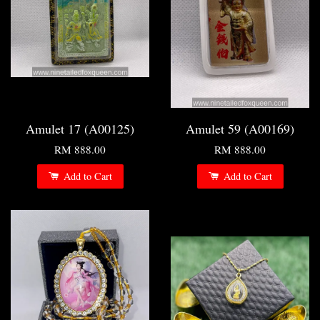
Amulet 17 (A00125)
Amulet 59 (A00169)
RM 888.00
RM 888.00
Add to Cart
Add to Cart