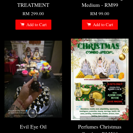
TREATMENT
Medium - RM99
RM 299.00
RM 99.00
Add to Cart
Add to Cart
Evil Eye Oil
Perfumes Christmas