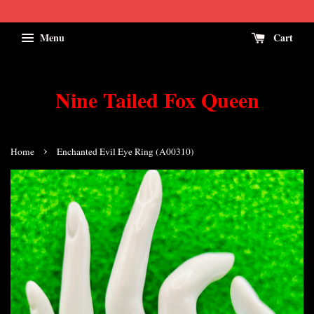
Menu
Cart
Nine Tailed Fox Queen
›
Home
Enchanted Evil Eye Ring (A00310)