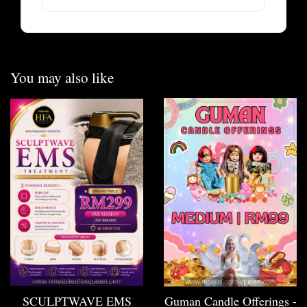
You may also like
SCULPTWAVE EMS
Guman Candle Offerings -