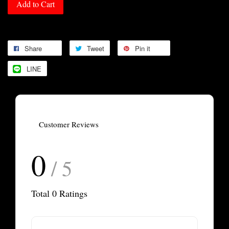
Add to Cart
Share
Tweet
Pin it
LINE
Customer Reviews
0
/ 5
Total
0
Ratings