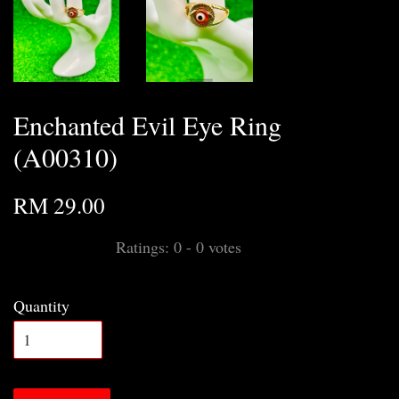
Enchanted Evil Eye Ring
(A00310)
RM 29.00
Ratings:
0
-
0
votes
Quantity