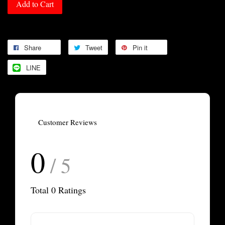
Add to Cart
Share
Tweet
Pin it
LINE
Customer Reviews
0
/ 5
Total
0
Ratings