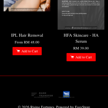
IPL Hair Removal
HFA Skincare - HA
Serum
From
RM 48.00
RM 39.00
Add to Cart
Add to Cart
© 2026 Rising Fortunes. Powered by
EasyStore