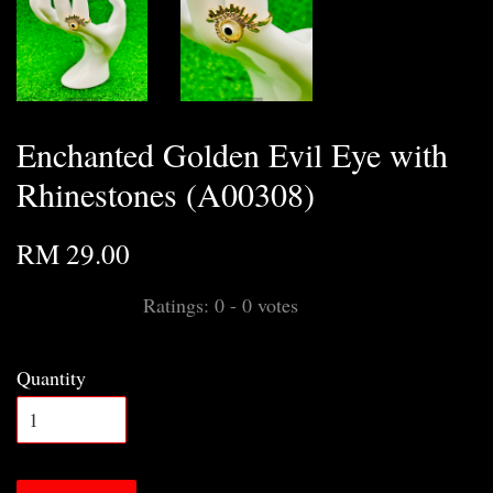
Enchanted Golden Evil Eye with
Rhinestones (A00308)
RM 29.00
Ratings:
0
-
0
votes
Quantity