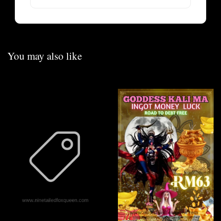
You may also like