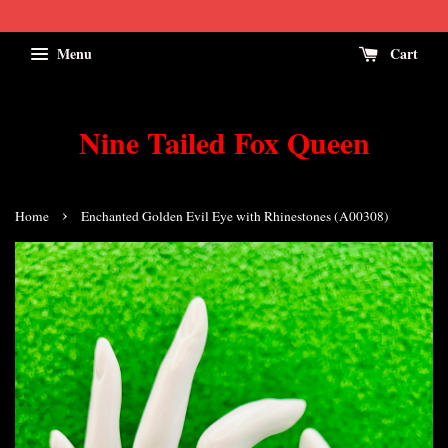
Menu
Cart
Nine Tailed Fox Queen
›
Home
Enchanted Golden Evil Eye with Rhinestones (A00308)