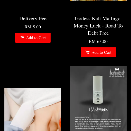
Delivery Fee
Godess Kali Ma Ingot
Money Luck - Road To
RM 5.00
Debt Free
Add to Cart
RM 63.00
Add to Cart