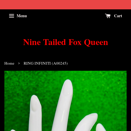
Menu
Cart
Nine Tailed Fox Queen
›
Home
RING INFINITI (A00245)