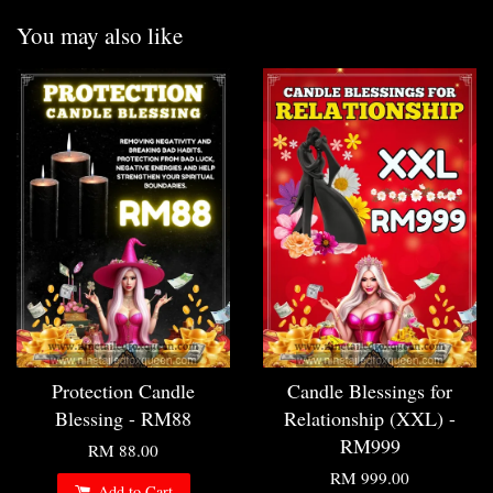
You may also like
Protection Candle
Candle Blessings for
Blessing - RM88
Relationship (XXL) -
RM999
RM 88.00
RM 999.00
Add to Cart