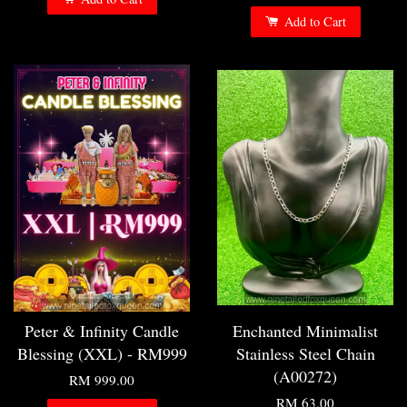
Add to Cart
Peter & Infinity Candle
Enchanted Minimalist
Blessing (XXL) - RM999
Stainless Steel Chain
(A00272)
RM 999.00
RM 63.00