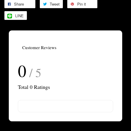
Share
Tweet
Pin it
LINE
Customer Reviews
0
/ 5
Total
0
Ratings