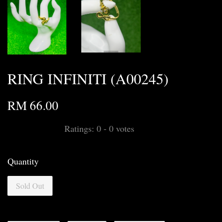
RING INFINITI (A00245)
RM 66.00
Ratings:
0
-
0
votes
Quantity
Sold Out