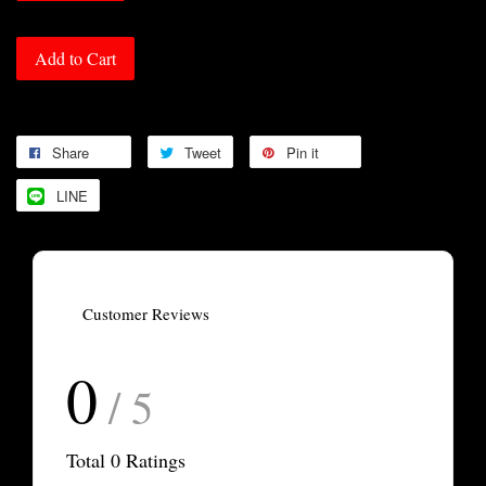
Add to Cart
Share
Tweet
Pin it
LINE
Customer Reviews
0
/ 5
Total
0
Ratings