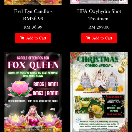
Evil Eye Candle -
HFA Oxyhydra Shot
RM36.99
Treatment
RM 36.99
RM 299.00
Add to Cart
Add to Cart