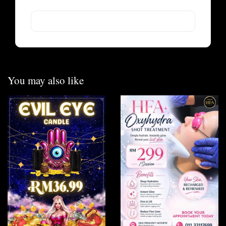
You may also like