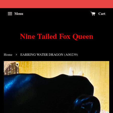
Menu
Cart
Nine Tailed Fox Queen
›
Home
EARRING WATER DRAGON (A00239)