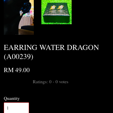
EARRING WATER DRAGON
(A00239)
RM 49.00
Ratings:
0
-
0
votes
Quantity