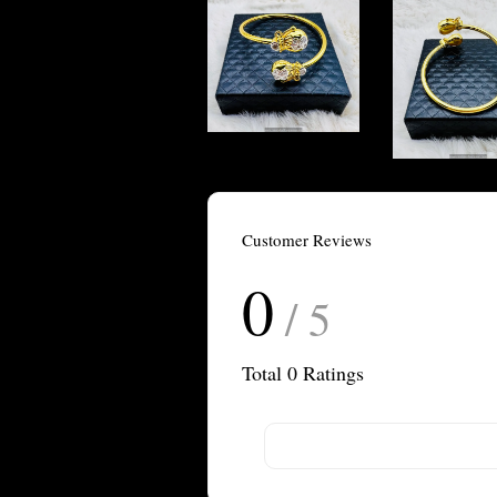
Customer Reviews
0
/ 5
Total
0
Ratings