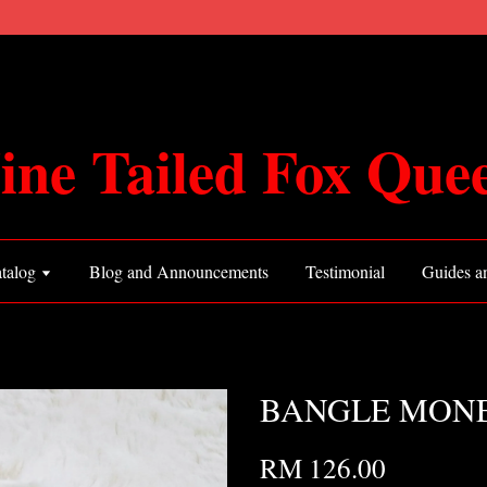
ine Tailed Fox Que
talog
Blog and Announcements
Testimonial
Guides an
BANGLE MONEY
RM 126.00