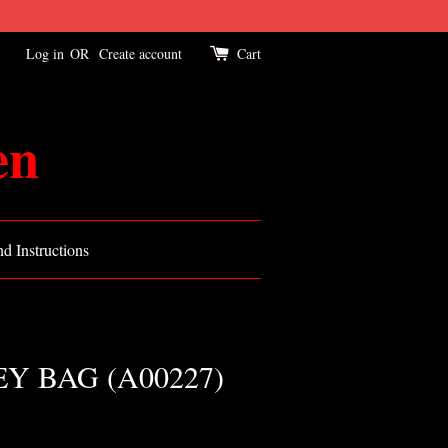
Log in
OR
Create account
Cart
en
d Instructions
 BAG (A00227)