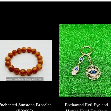
Enchanted Sunstone Bracelet
Enchanted Evil Eye and
(B00097)
Hamsa Hand Keychain