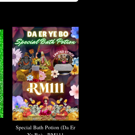
Special Bath Potion (Da Er
Ye Bo) - RM111