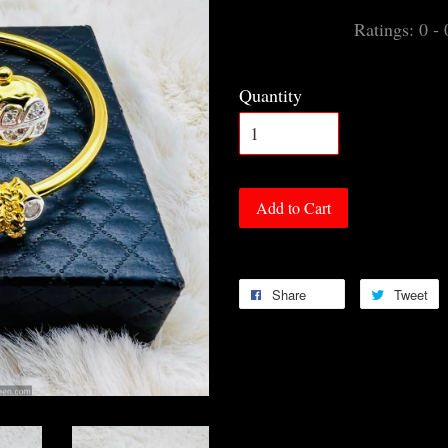
Ratings:
0
-
Quantity
Add to Cart
Share
Tweet