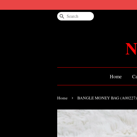
Search
N
Home
Ca
›
Home
BANGLE MONEY BAG (A00227)