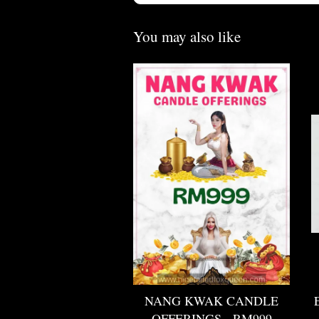
You may also like
NANG KWAK CANDLE
OFFERINGS - RM999