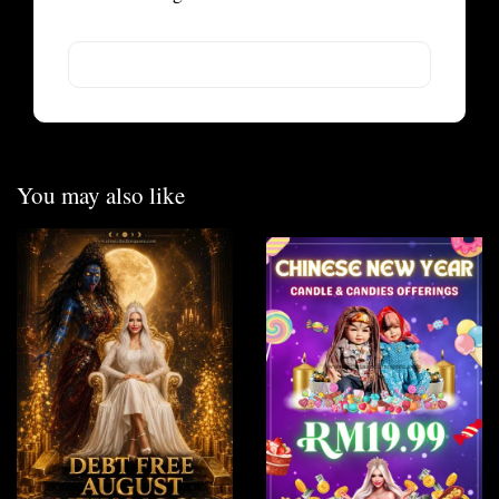
You may also like