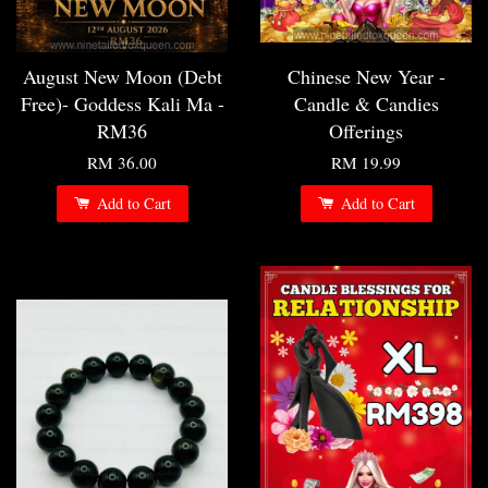
August New Moon (Debt
Chinese New Year -
Free)- Goddess Kali Ma -
Candle & Candies
RM36
Offerings
RM 36.00
RM 19.99
Add to Cart
Add to Cart