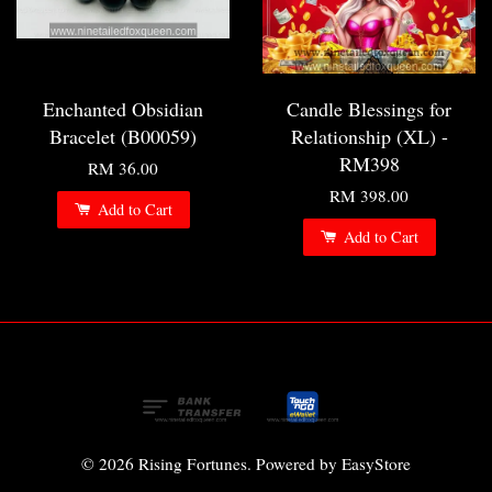
Enchanted Obsidian
Candle Blessings for
Bracelet (B00059)
Relationship (XL) -
RM398
RM 36.00
RM 398.00
Add to Cart
Add to Cart
© 2026 Rising Fortunes. Powered by
EasyStore