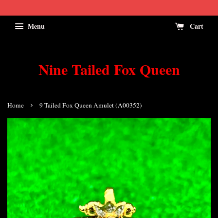
Menu
Cart
Nine Tailed Fox Queen
›
Home
9 Tailed Fox Queen Amulet (A00352)