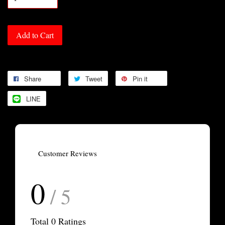
Add to Cart
Share
Tweet
Pin it
LINE
Customer Reviews
0
/ 5
Total
0
Ratings