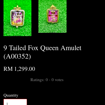
9 Tailed Fox Queen Amulet
(A00352)
RM 1,299.00
Ratings:
0
-
0
votes
Quantity