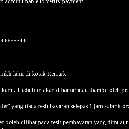
to admin unable to verify payment.
*********
arikh lahir di kotak Remark.
r kami. Tiada lilin akan dihantar atau diambil oleh pe
der² yang tiada resit bayaran selepas 1 jam submit or
r boleh dilihat pada resit pembayaran yang dimuat n