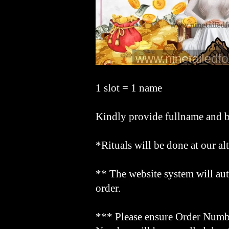
1 slot = 1 name
Kindly provide fullname and b
*Rituals will be done at our al
** The website system will aut
order.
*** Please ensure Order Numbe