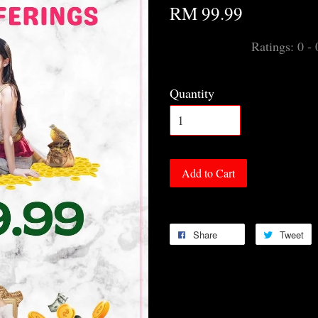
RM 99.99
Ratings:
0
-
Quantity
Add to Cart
Share
Tweet