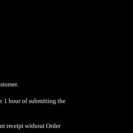
customer.
r 1 hour of submitting the
nt receipt without Order