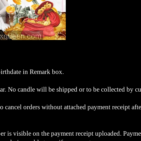
irthdate in Remark box.
tar. No candle will be shipped or to be collected by 
o cancel orders without attached payment receipt afte
r is visible on the payment receipt uploaded. Payme