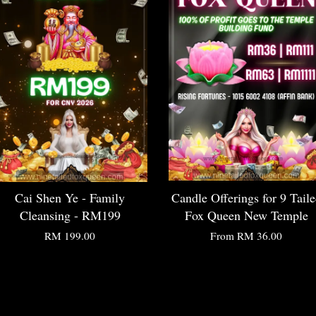
Cai Shen Ye - Family
Candle Offerings for 9 Tail
Cleansing - RM199
Fox Queen New Temple
RM 199.00
From
RM 36.00