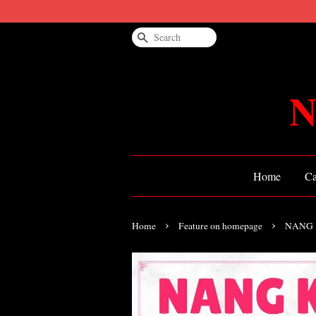
Search
N
Home
Ca
›
›
Home
Feature on homepage
NANG 