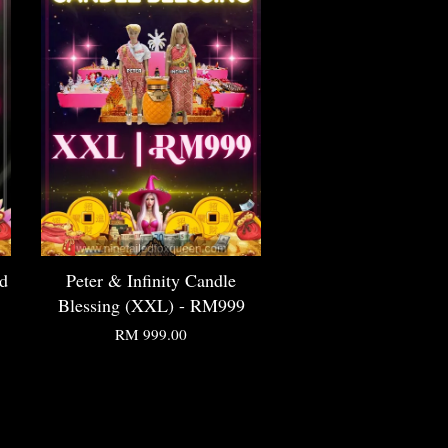
ed
Peter & Infinity Candle
Blessing (XXL) - RM999
RM 999.00