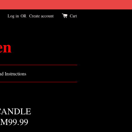
Log in
OR
Create account
Cart
en
d Instructions
CANDLE
M99.99