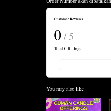
Order Number akan dibatalkan
Customer Reviews
0
/ 5
Total
0
Ratings
You may also like