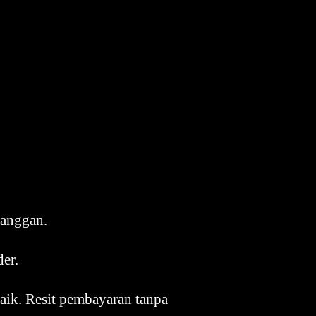
langgan.
der.
aik. Resit pembayaran tanpa