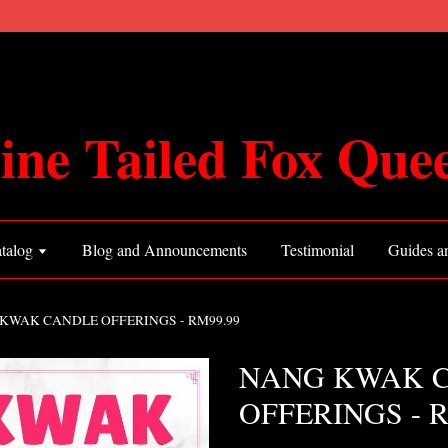
ine Tailed Fox Que
talog
Blog and Announcements
Testimonial
Guides an
KWAK CANDLE OFFERINGS - RM99.99
NANG KWAK 
OFFERINGS - R