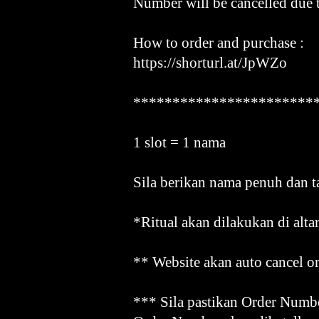
Number will be cancelled due 
How to order and purchase :
https://shorturl.at/JpWZo
***********************
1 slot = 1 nama
Sila berikan nama penuh dan t
*Ritual akan dilakukan di alta
** Website akan auto cancel or
*** Sila pastikan Order Numbe