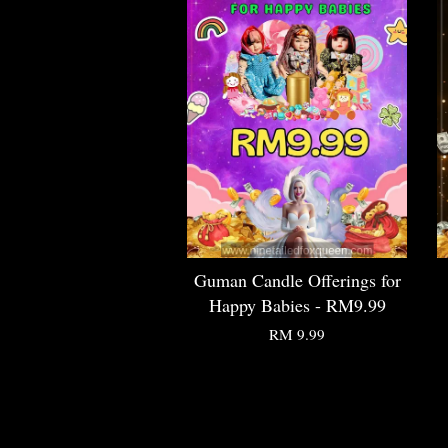
Guman Candle Offerings for
Happy Babies - RM9.99
RM 9.99