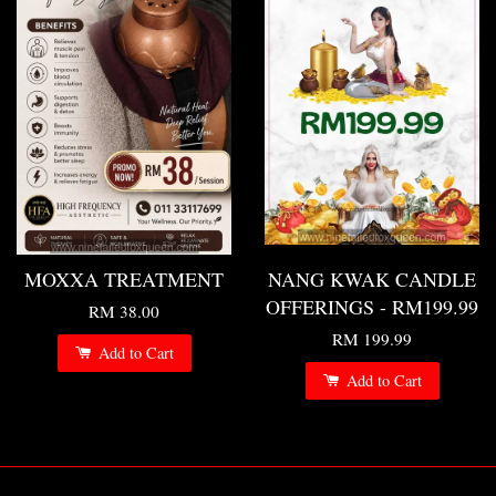
MOXXA TREATMENT
NANG KWAK CANDLE
OFFERINGS - RM199.99
RM 38.00
RM 199.99
Add to Cart
Add to Cart