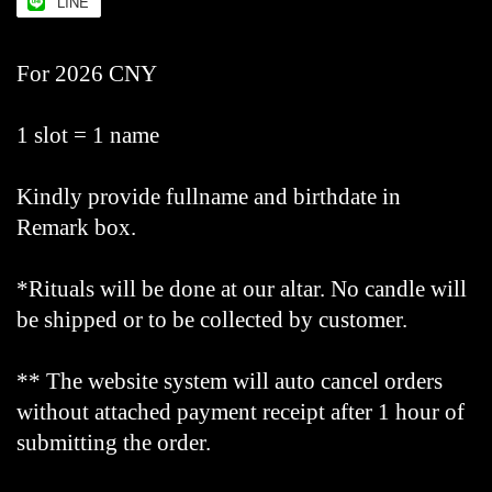
LINE
For 2026 CNY
1 slot = 1 name
Kindly provide fullname and birthdate in
Remark box.
*Rituals will be done at our altar. No candle will
be shipped or to be collected by customer.
** The website system will auto cancel orders
without attached payment receipt after 1 hour of
submitting the order.