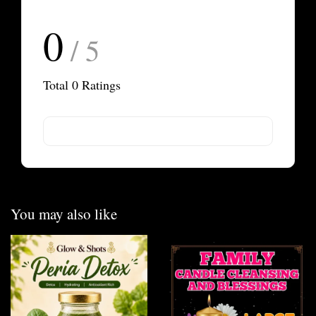
0
/ 5
Total
0
Ratings
You may also like