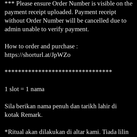
*** Please ensure Order Number is visible on the
payment receipt uploaded. Payment receipt
without Order Number will be cancelled due to
admin unable to verify payment.
How to order and purchase :
https://shorturl.at/JpWZo
********************************
1 slot = 1 nama
Sila berikan nama penuh dan tarikh lahir di
kotak Remark.
*Ritual akan dilakukan di altar kami. Tiada lilin