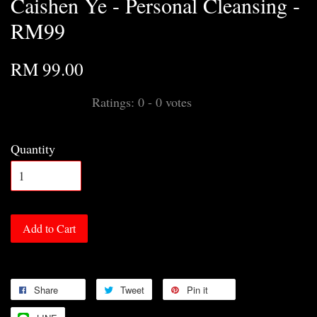
Caishen Ye - Personal Cleansing -
RM99
RM 99.00
Ratings:
0
-
0
votes
Quantity
Add to Cart
Share
Tweet
Pin it