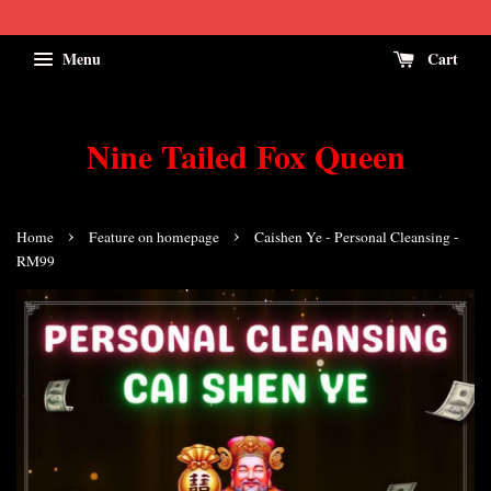
Menu
Cart
Nine Tailed Fox Queen
›
›
Home
Feature on homepage
Caishen Ye - Personal Cleansing -
RM99