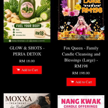
GLOW & SHOTS -
Fox Queen - Family
PERIA DETOX
Candle Cleansing and
Blessings (Large) -
RM 18.00
RM198
Add to Cart
RM 198.00
Add to Cart