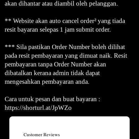
akan dihantar atau diambil oleh pelanggan.
** Website akan auto cancel order² yang tiada
resit bayaran selepas 1 jam submit order.
*** Sila pastikan Order Number boleh dilihat
pada resit pembayaran yang dimuat naik. Resit
pembayaran tanpa Order Number akan
dibatalkan kerana admin tidak dapat
mengesahkan pembayaran anda.
Cara untuk pesan dan buat bayaran :
https://shorturl.at/JpWZo
Customer Reviews