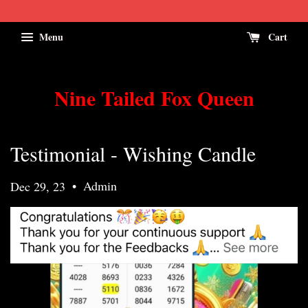
Menu
Cart
Nine Tailed Fox Queen
Testimonial - Wishing Candle
•
Admin
Dec 29, 23