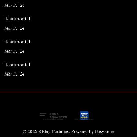
Mar 31, 24
Testimonial
Mar 31, 24
Testimonial
Mar 31, 24
Testimonial
Mar 31, 24
© 2026 Rising Fortunes. Powered by
EasyStore