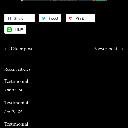
Share
Tweet
Pin it
LINE
←
Older post
Newer post
→
Recent articles
Testimonial
Apr 02, 24
Testimonial
Apr 01, 24
Testimonial