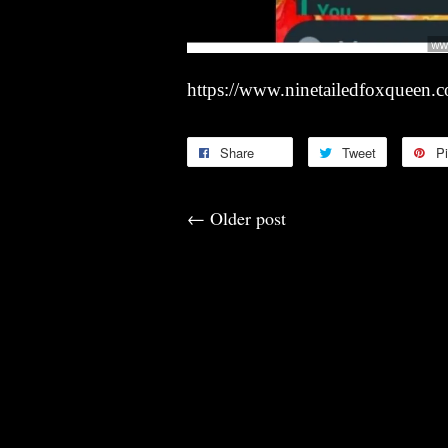
https://www.ninetailedfoxqueen.
Share
Tweet
Pi
←
Older post