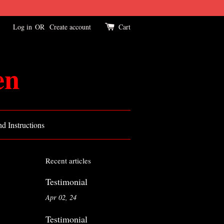
Log in
OR
Create account
Cart
en
d Instructions
Recent articles
Testimonial
Apr 02, 24
Testimonial