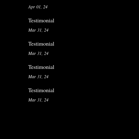
Apr 01, 24
Testimonial
Mar 31, 24
Testimonial
Mar 31, 24
Testimonial
Mar 31, 24
Testimonial
Mar 31, 24