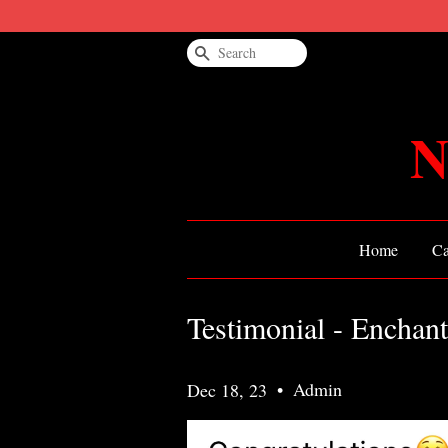
Search
N
Home
Ca
Testimonial - Enchan
•
Admin
Dec 18, 23