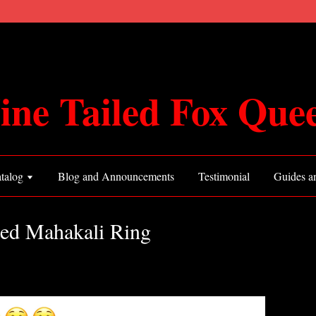
ine Tailed Fox Que
talog
Blog and Announcements
Testimonial
Guides an
ted Mahakali Ring