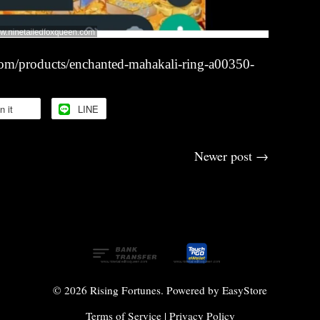
com/products/enchanted-mahakali-ring-a00350-
n it
LINE
Newer post
→
© 2026 Rising Fortunes. Powered by
EasyStore
Terms of Service
|
Privacy Policy