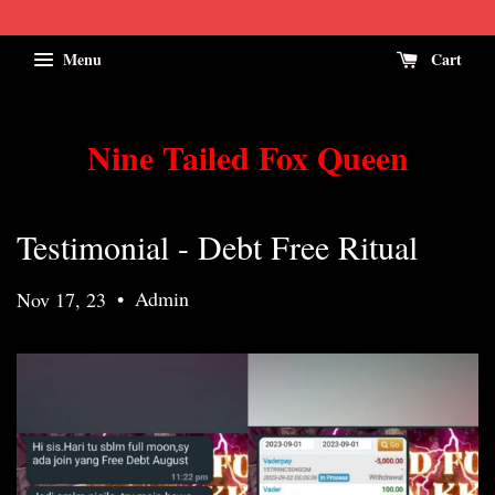
Menu
Cart
Nine Tailed Fox Queen
Testimonial - Debt Free Ritual
•
Admin
Nov 17, 23