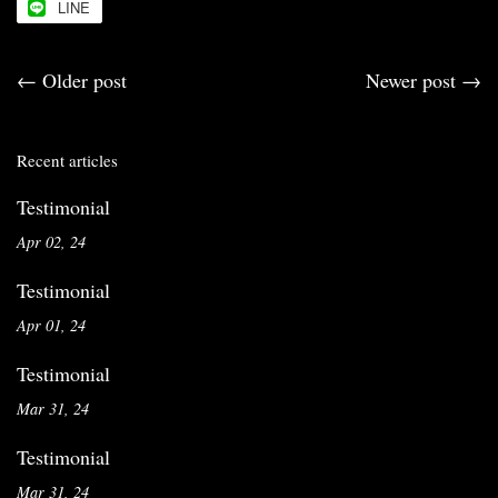
LINE
←
Older post
Newer post
→
Recent articles
Testimonial
Apr 02, 24
Testimonial
Apr 01, 24
Testimonial
Mar 31, 24
Testimonial
Mar 31, 24