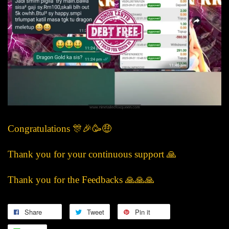
Congratulations 🎊🎉🥳🤑
Thank you for your continuous support 🙏
Thank you for the Feedbacks 🙏🙏🙏
Share
Tweet
Pin it