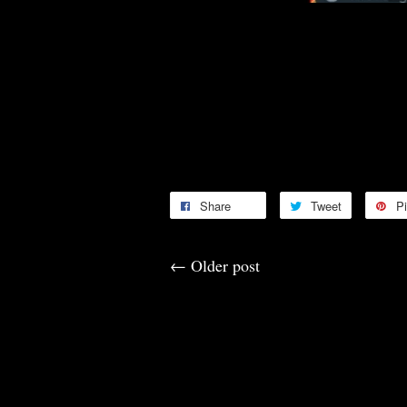
Congratulations 🎊🎉🥳🤑
Congratulations 🎊🎉🥳🤑
Thank you for your continuous s
Thank you for the Feedbacks 🙏
Share
Tweet
Pi
←
Older post