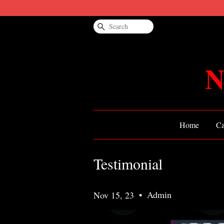
Search
N
Home
Ca
Testimonial
•
Admin
Nov 15, 23