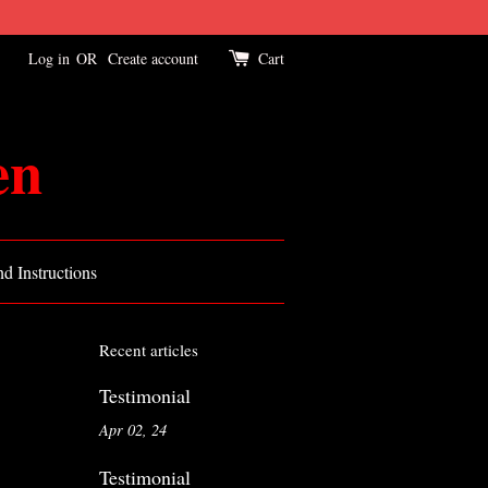
Log in
OR
Create account
Cart
en
d Instructions
Recent articles
Testimonial
Apr 02, 24
Testimonial