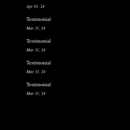
Apr 01, 24
Testimonial
Mar 31, 24
Testimonial
Mar 31, 24
Testimonial
Mar 31, 24
Testimonial
Mar 31, 24