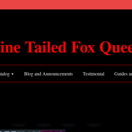
ine Tailed Fox Que
talog
Blog and Announcements
Testimonial
Guides an