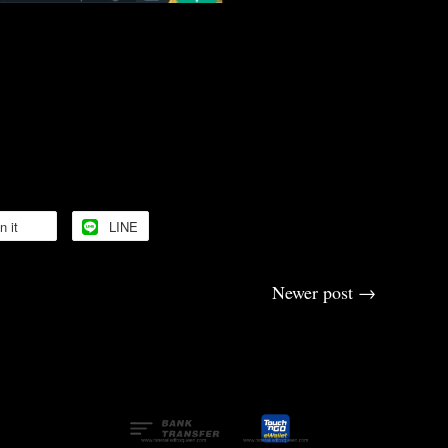
upport 🙏
🙏🙏
n it
LINE
Newer post
→