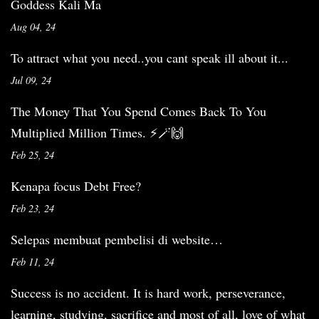
Goddess Kali Ma
Aug 04, 24
To attract what you need..you cant speak ill about it...
Jul 09, 24
The Money That You Spend Comes Back To You
Multiplied Million Times. ⚡️🪄🙌
Feb 25, 24
Kenapa focus Debt Free?
Feb 23, 24
Selepas membuat pembelisi di website…
Feb 11, 24
Success is no accident. It is hard work, perseverance,
learning, studying, sacrifice and most of all, love of what