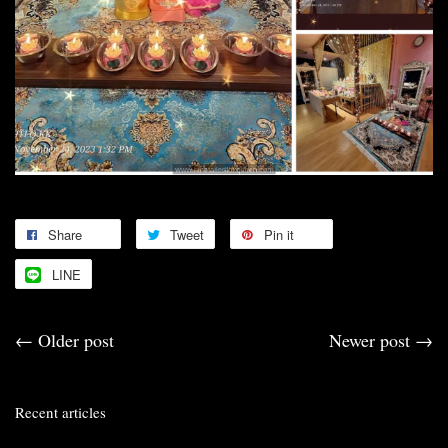
Share
Tweet
Pin it
LINE
←
Older post
Newer post
→
Recent articles