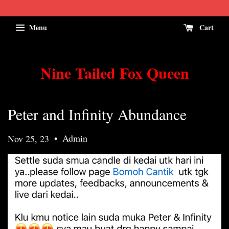
Menu
Cart
Nine Tailed Fox Queen
Peter and Infinity Abundance
•
Admin
Nov 25, 23