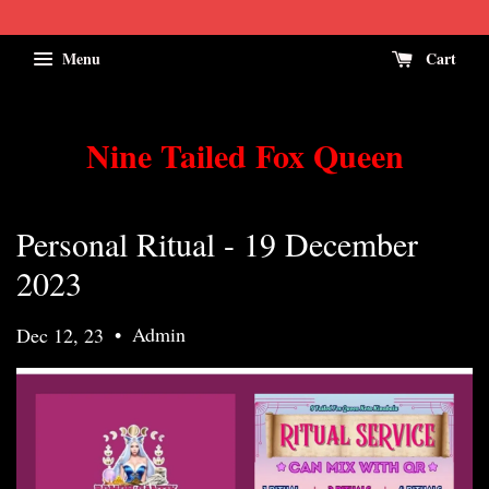
Menu
Cart
Nine Tailed Fox Queen
Personal Ritual - 19 December
2023
•
Admin
Dec 12, 23