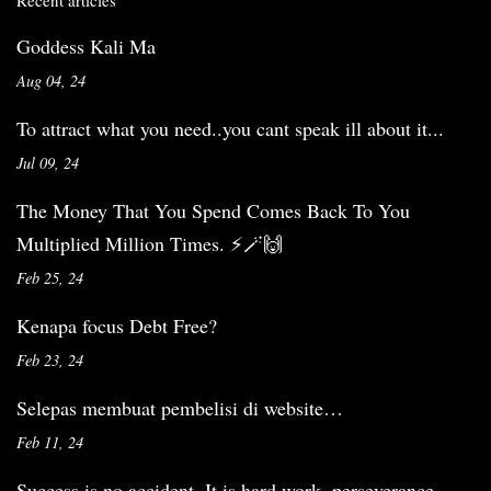
Recent articles
Goddess Kali Ma
Aug 04, 24
To attract what you need..you cant speak ill about it...
Jul 09, 24
The Money That You Spend Comes Back To You
Multiplied Million Times. ⚡️🪄🙌
Feb 25, 24
Kenapa focus Debt Free?
Feb 23, 24
Selepas membuat pembelisi di website…
Feb 11, 24
Success is no accident. It is hard work, perseverance,