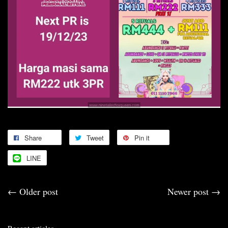
Share
Tweet
Pin it
LINE
←
Older post
Newer post
→