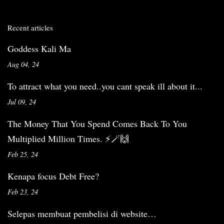
Recent articles
Goddess Kali Ma
Aug 04, 24
To attract what you need..you cant speak ill about it...
Jul 09, 24
The Money That You Spend Comes Back To You
Multiplied Million Times. ⚡️🪄🙌
Feb 25, 24
Kenapa focus Debt Free?
Feb 23, 24
Selepas membuat pembelisi di website…