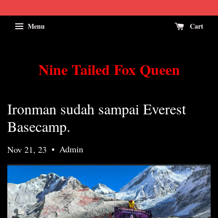
Menu
Cart
Nine Tailed Fox Queen
Ironman sudah sampai Everest
Basecamp.
•
Admin
Nov 21, 23