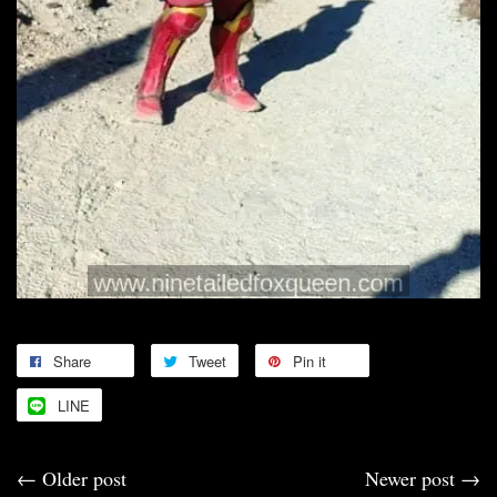
Share
Tweet
Pin it
LINE
←
Older post
Newer post
→