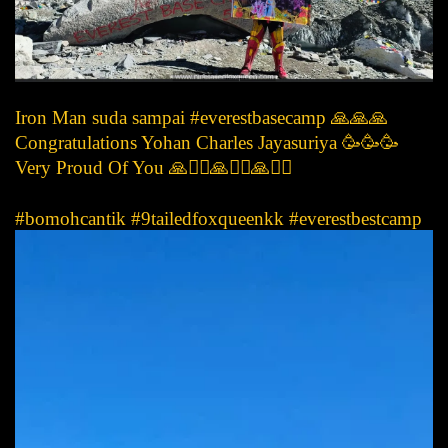
Iron Man suda sampai #everestbasecamp 🙏🙏🙏
Congratulations Yohan Charles Jayasuriya 🥳🥳🥳
Very Proud Of You 🙏🙇‍♀️🙏🙇‍♀️🙏🙇‍♀️
#bomohcantik #9tailedfoxqueenkk #everestbestcamp